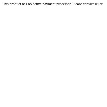
This product has no active payment processor. Please contact seller.